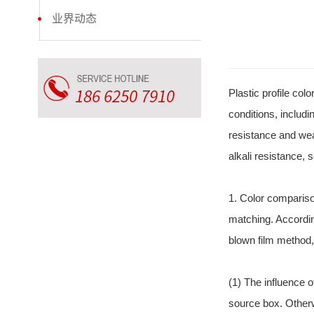
业界动态
Plastic profile co
conditions, includi
resistance and wea
alkali resistance, 
1. Color compariso
matching. Accordin
blown film method,
(1) The influence of
source box. Otherw