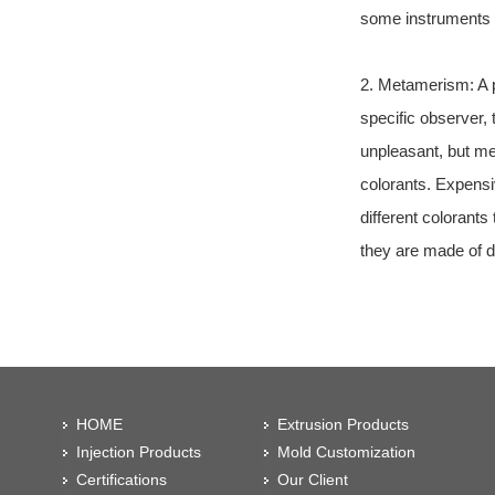
some instruments s
2. Metamerism: A pa
specific observer,
unpleasant, but me
colorants. Expensi
different colorant
they are made of di
HOME
Extrusion Products
Injection Products
Mold Customization
Certifications
Our Client