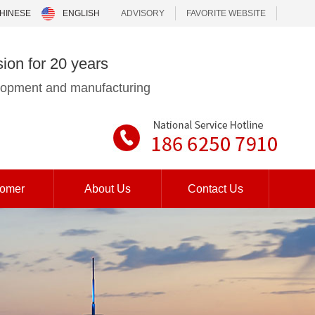
HINESE
ENGLISH
ADVISORY
FAVORITE WEBSITE
sion for 20 years
elopment and manufacturing
tomer
About Us
Contact Us