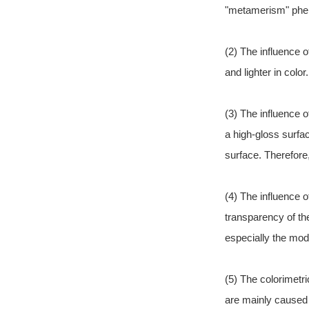
"metamerism" pheno
(2) The influence 
and lighter in col
(3) The influence o
a high-gloss surfa
surface. Therefore
(4) The influence o
transparency of th
especially the modi
(5) The colorimetr
are mainly caused 