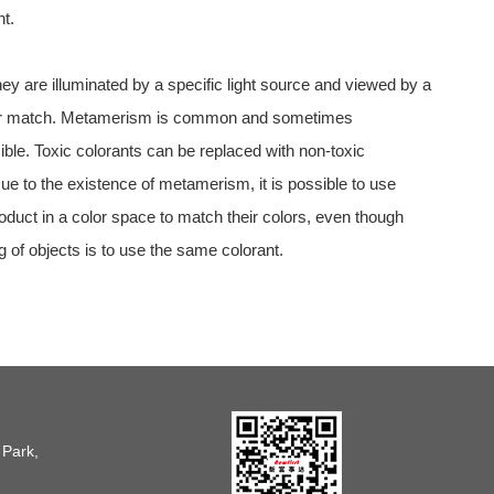
t.
ey are illuminated by a specific light source and viewed by a
 longer match. Metamerism is common and sometimes
le. Toxic colorants can be replaced with non-toxic
e to the existence of metamerism, it is possible to use
oduct in a color space to match their colors, even though
g of objects is to use the same colorant.
 Park,