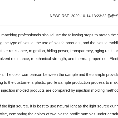
NEWFIRST 2020-10-14 13:23:22 作者:S
lor matching professionals should use the following steps to match th
ng the type of plastic, the use of plastic products, and the plastic mol
ther resistance, migration, hiding power, transparency, aging resista
solvent resistance, mechanical strength, and thermal properties , Elec
n: The color comparison between the sample and the sample provided 
g to the customer's plastic profile sample production process to m
 injection molded products are compared by injection molding metho
 the light source. It is best to use natural light as the light source dur
ise, comparing the colors of two plastic profile samples under certa