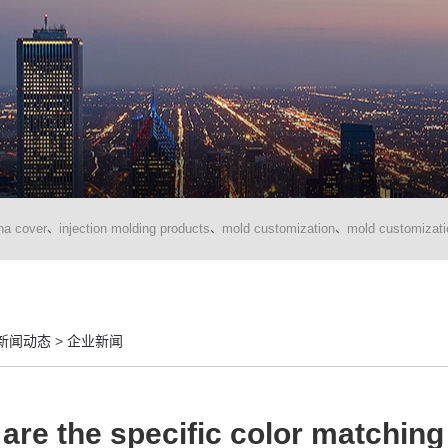
na cover
injection molding products
mold customization
mold customizati
、
、
、
新闻动态
>
企业新闻
are the specific color matching 