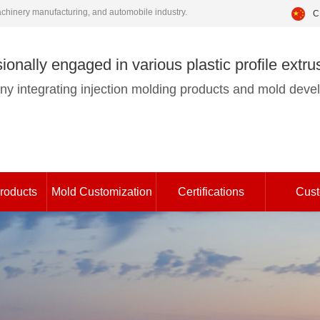
achinery manufacturing, and automobile industry.
C
ionally engaged in various plastic profile extru
y integrating injection molding products and mold dev
Products
Mold Customization
Certifications
Cus