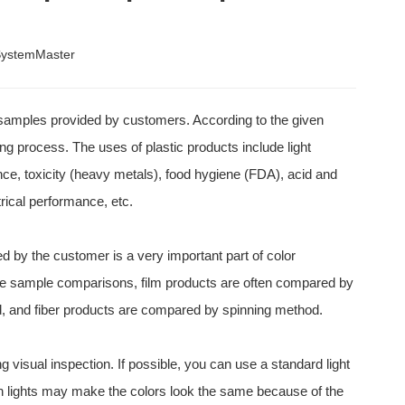
ystemMaster
e samples provided by customers. According to the given
ding process. The uses of plastic products include light
nce, toxicity (heavy metals), food hygiene (FDA), acid and
trical performance, etc.
by the customer is a very important part of color
ake sample comparisons, film products are often compared by
d, and fiber products are compared by spinning method.
ing visual inspection. If possible, you can use a standard light
in lights may make the colors look the same because of the