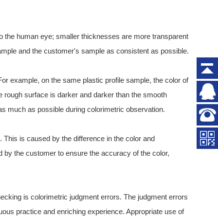
s to the human eye; smaller thicknesses are more transparent
 sample and the customer's sample as consistent as possible.
. For example, on the same plastic profile sample, the color of
he rough surface is darker and darker than the smooth
 as much as possible during colorimetric observation.
. This is caused by the difference in the color and
d by the customer to ensure the accuracy of the color,
cking is colorimetric judgment errors. The judgment errors
uous practice and enriching experience. Appropriate use of