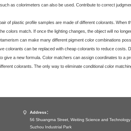
uch as colorimeters can also be used. Contribute to correct judgmen
ir of plastic profile samples are made of different colorants. When th
 the colors match. If once the lighting changes, the object will no
tamerism can make many different pigment color combinations possib
ve colorants can be replaced with cheap colorants to reduce costs. Du
s to give a new formula. Color matchers can assign coordinates to a pr
fferent colorants. The only way to eliminate conditional color matchin
Address：
56 Shuangma Street, Weiting Science and Technology
Suzhou Industrial Park