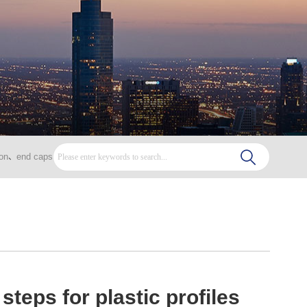
on
end caps
、
steps for plastic profiles