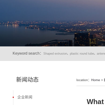
Keyword search：
Shaped extrusion
plastic round tube
anten
、
、
新闻动态
location：
Home
>
企业新闻
What 