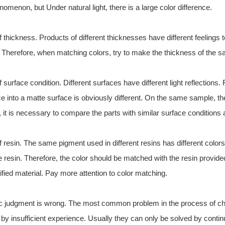
menon, but Under natural light, there is a large color difference.
of thickness. Products of different thicknesses have different feeling
or. Therefore, when matching colors, try to make the thickness of the
f surface condition. Different surfaces have different light reflections
ce into a matte surface is obviously different. On the same sample, t
, it is necessary to compare the parts with similar surface conditions
f resin. The same pigment used in different resins has different colors
e resin. Therefore, the color should be matched with the resin provide
fied material. Pay more attention to color matching.
ic judgment is wrong. The most common problem in the process of che
by insufficient experience. Usually they can only be solved by contin