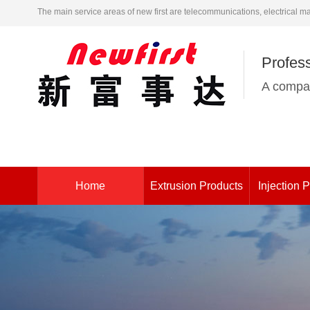
The main service areas of new first are telecommunications, electrical m
Profess
A compan
Home
Extrusion Products
Injection 