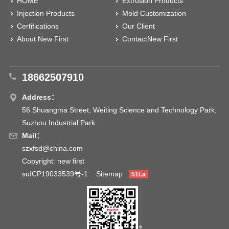
HOME
Extrusion Products
Injection Products
Mold Customization
Certifications
Our Client
About New First
ContactNew First
18662507910
Address：
56 Shuangma Street, Weiting Science and Technology Park,
Suzhou Industrial Park
Mail：
szxfsd@china.com
Copyright: new first
suICP19033539号-1
Sitemap
51La