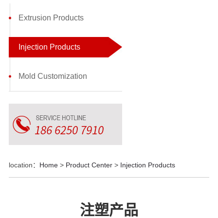
Extrusion Products
Injection Products
Mold Customization
location：
Home
>
Product Center
>
Injection Products
注塑产品