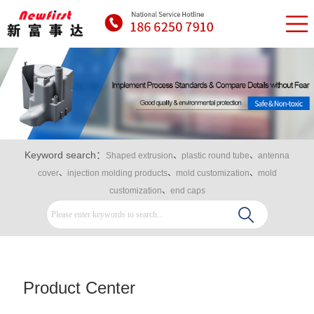
Keyword search：
Shaped extrusion
、
plastic round tube
、
antenna
cover
、
injection molding products
、
mold customization
、
mold
customization
、
end caps
Product Center