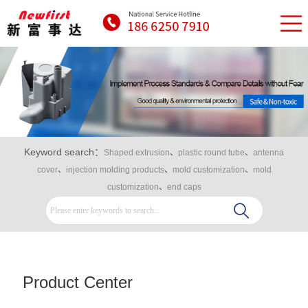
Keyword search：
Shaped extrusion
、
plastic round tube
、
antenna
cover
、
injection molding products
、
mold customization
、
mold
customization
、
end caps
Product Center