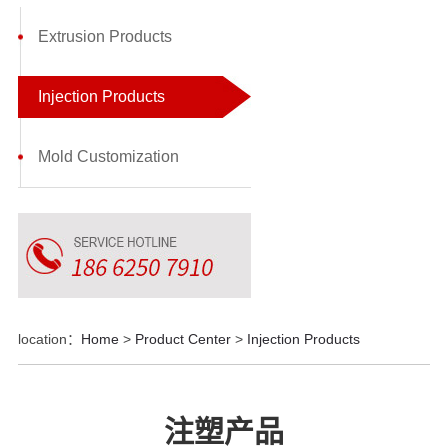
Extrusion Products
Injection Products
Mold Customization
location：
Home
>
Product Center
>
Injection Products
注塑产品