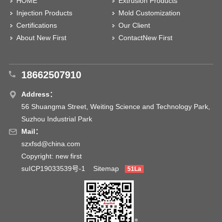
HOME
Extrusion Products
Injection Products
Mold Customization
Certifications
Our Client
About New First
ContactNew First
18662507910
Address：
56 Shuangma Street, Weiting Science and Technology Park,
Suzhou Industrial Park
Mail：
szxfsd@china.com
Copyright: new first
suICP19033539号-1
Sitemap
51La