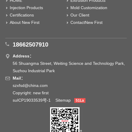
HOME
Extrusion Products
Injection Products
Mold Customization
Certifications
Our Client
About New First
ContactNew First
18662507910
Address：
56 Shuangma Street, Weiting Science and Technology Park,
Suzhou Industrial Park
Mail：
szxfsd@china.com
Copyright: new first
suICP19033539号-1
Sitemap
51La