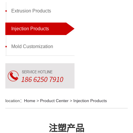
Extrusion Products
Injection Products
Mold Customization
location：
Home
>
Product Center
>
Injection Products
注塑产品