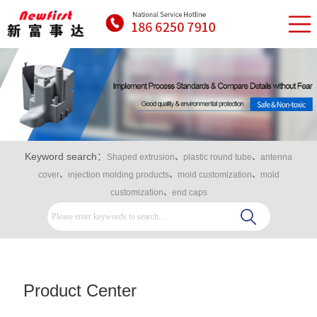
Keyword search：
Shaped extrusion
、
plastic round tube
、
antenna
cover
、
injection molding products
、
mold customization
、
mold
customization
、
end caps
Product Center