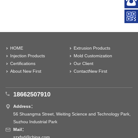
HOME
Extrusion Products
Injection Products
Mold Customization
Certifications
Our Client
About New First
ContactNew First
18662507910
Address：
56 Shuangma Street, Weiting Science and Technology Park,
Suzhou Industrial Park
Mail：
szxfsd@china.com