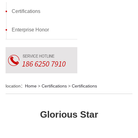
Certifications
Enterprise Honor
location：
Home
>
Certifications
>
Certifications
Glorious Star