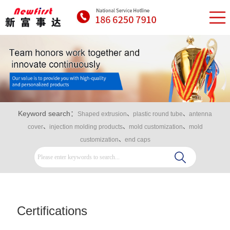
Keyword search：
Shaped extrusion
、
plastic round tube
、
antenna
cover
、
injection molding products
、
mold customization
、
mold
customization
、
end caps
Certifications