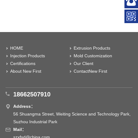
HOME
Extrusion Products
Injection Products
Mold Customization
Certifications
Our Client
About New First
ContactNew First
18662507910
Address：
56 Shuangma Street, Weiting Science and Technology Park,
Suzhou Industrial Park
Mail：
szxfsd@china.com