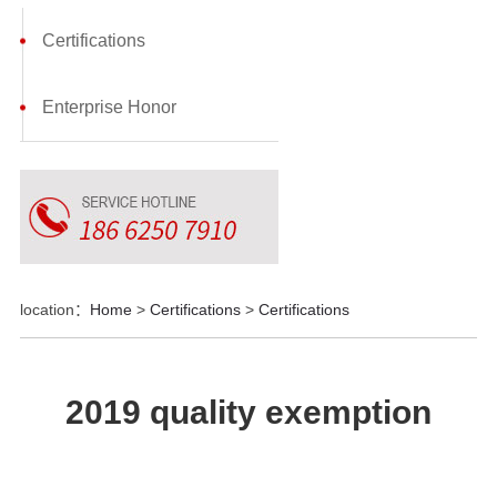
Certifications
Enterprise Honor
location：
Home
>
Certifications
>
Certifications
2019 quality exemption