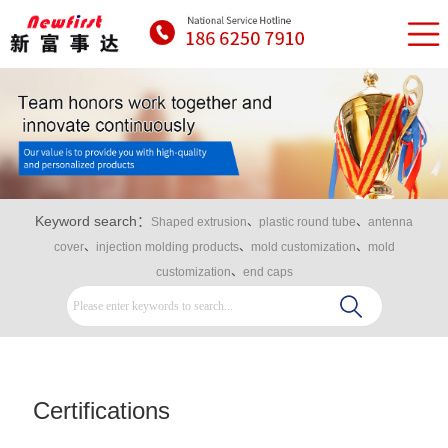
Keyword search：
Shaped extrusion
、
plastic round tube
、
antenna
cover
、
injection molding products
、
mold customization
、
mold
customization
、
end caps
Certifications